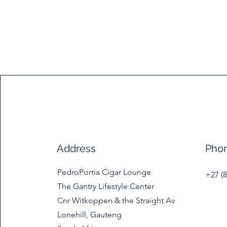
Address
Pho
PedroPortia Cigar Lounge
+27 (8
The Gantry Lifestyle Center
Cnr Witkoppen & the Straight Av
Lonehill, Gauteng