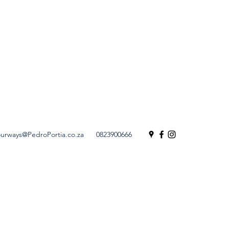
urways@PedroPortia.co.za
0823900666