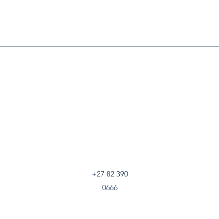
+27 82 390
0666