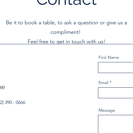
Be it to book a table, to ask a question or give us a
compliment!
Feel free to get in touch with us!
First Name
Email
ne
2) 390 - 0666
Message