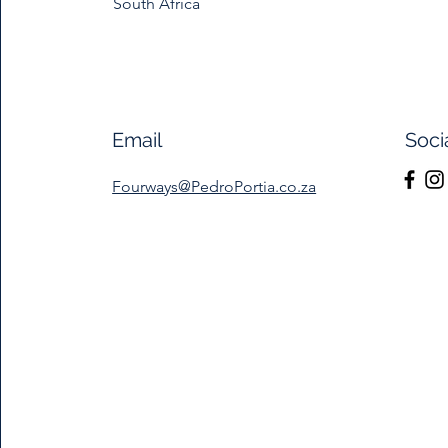
South Africa
Email
Soci
Fourways@PedroPortia.co.za