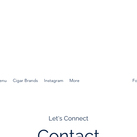
Menu
Cigar Brands
Instagram
More
Fo
Let's Connect
Contact