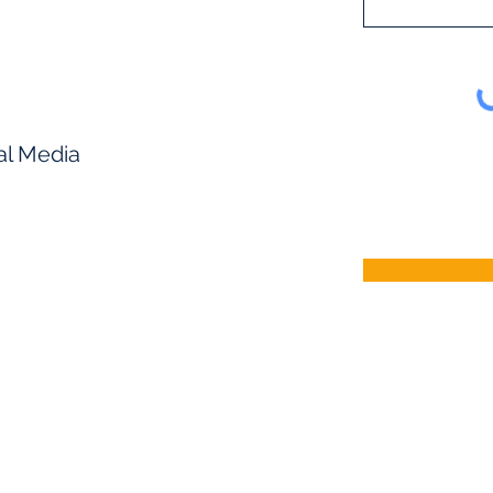
al Media