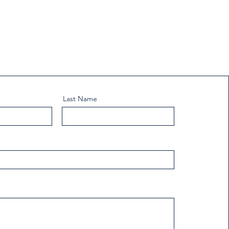
Last Name