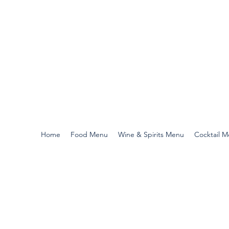
Home
Food Menu
Wine & Spirits Menu
Cocktail 